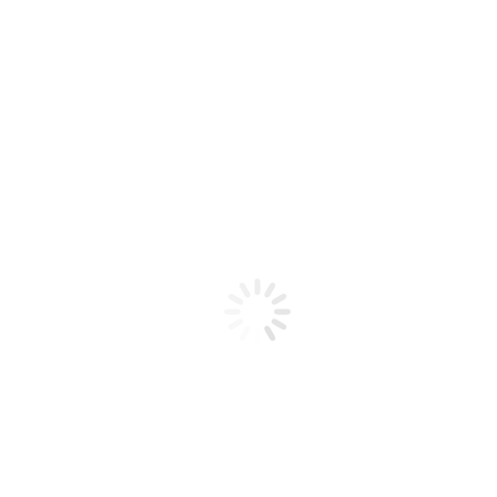
Building the Ultimate Cheese & Charcuterie Board Like a
Pro
May 2, 2025